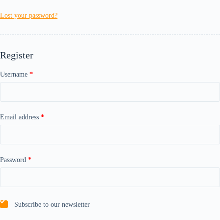
Lost your password?
Register
Required
Username
*
Required
Email address
*
Required
Password
*
Subscribe to our newsletter