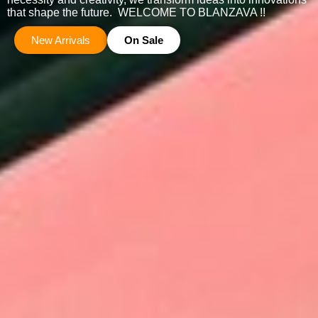
that shape the future. WELCOME TO BLANZAVA !!
New Arrivals
On Sale