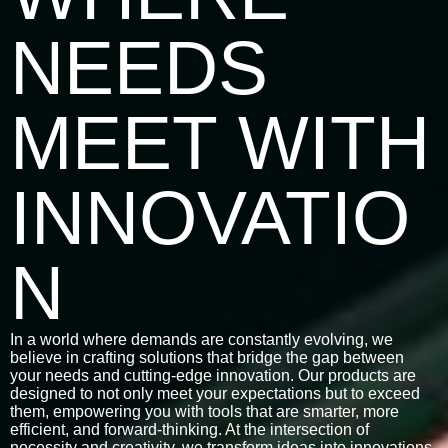
NEEDS
MEET WITH
INNOVATIO
N
In a world where demands are constantly evolving, we
believe in crafting solutions that bridge the gap between
your needs and cutting-edge innovation. Our products are
designed to not only meet your expectations but to exceed
them, empowering you with tools that are smarter, more
efficient, and forward-thinking. At the intersection of
necessity and creativity, we transform ideas into innovations