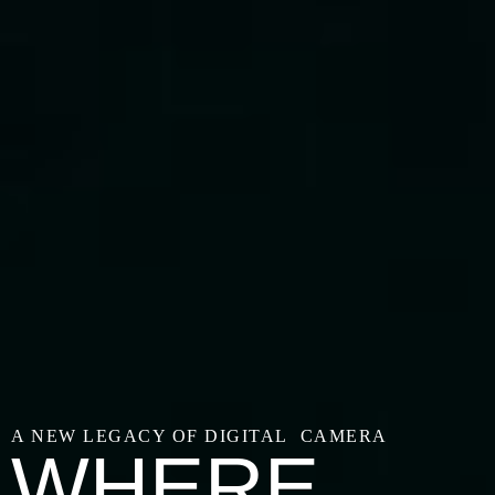
A NEW LEGACY OF DIGITAL CAMERA
WHERE