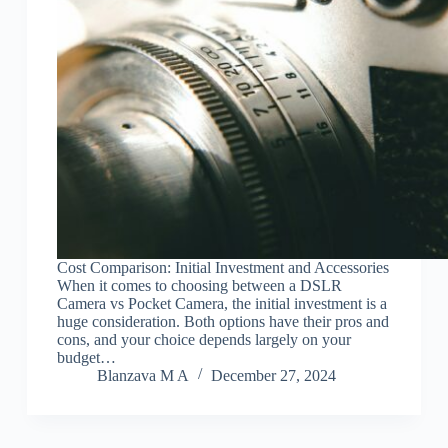
Cost Comparison: Initial Investment and Accessories
When it comes to choosing between a DSLR
Camera vs Pocket Camera, the initial investment is a
huge consideration. Both options have their pros and
cons, and your choice depends largely on your
budget…
Blanzava M A
December 27, 2024