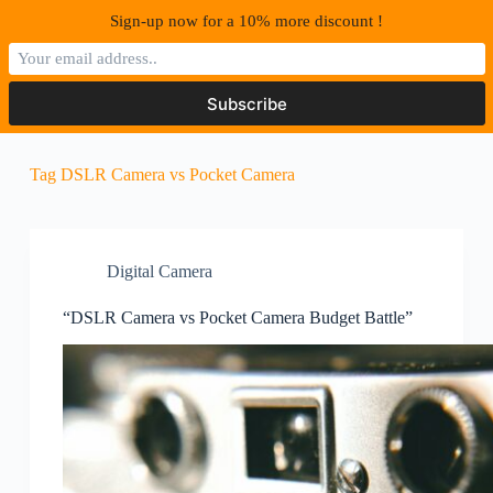
S
Sign-up now for a 10% more discount !
k
i
p
t
o
c
o
Tag
DSLR Camera vs Pocket Camera
n
t
e
n
t
Digital Camera
“DSLR Camera vs Pocket Camera Budget Battle”