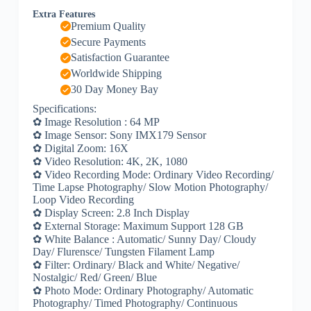
Extra Features
Premium Quality
Secure Payments
Satisfaction Guarantee
Worldwide Shipping
30 Day Money Bay
Specifications:
✿ Image Resolution : 64 MP
✿ Image Sensor: Sony IMX179 Sensor
✿ Digital Zoom: 16X
✿ Video Resolution: 4K, 2K, 1080
✿ Video Recording Mode: Ordinary Video Recording/
Time Lapse Photography/ Slow Motion Photography/
Loop Video Recording
✿ Display Screen: 2.8 Inch Display
✿ External Storage: Maximum Support 128 GB
✿ White Balance : Automatic/ Sunny Day/ Cloudy
Day/ Flurensce/ Tungsten Filament Lamp
✿ Filter: Ordinary/ Black and White/ Negative/
Nostalgic/ Red/ Green/ Blue
✿ Photo Mode: Ordinary Photography/ Automatic
Photography/ Timed Photography/ Continuous