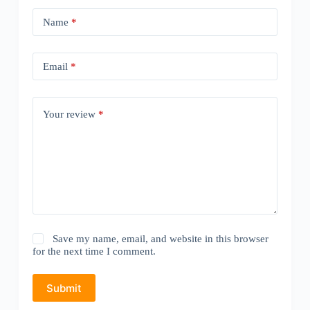
Name
*
Email
*
Your review
*
Save my name, email, and website in this browser
for the next time I comment.
Submit