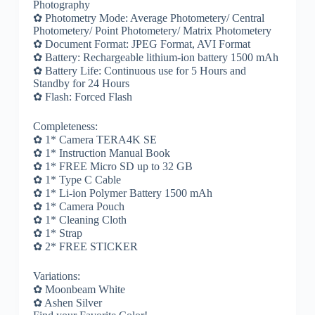
Photography
✿ Photometry Mode: Average Photometery/ Central
Photometery/ Point Photometery/ Matrix Photometery
✿ Document Format: JPEG Format, AVI Format
✿ Battery: Rechargeable lithium-ion battery 1500 mAh
✿ Battery Life: Continuous use for 5 Hours and
Standby for 24 Hours
✿ Flash: Forced Flash
Completeness:
✿ 1* Camera TERA4K SE
✿ 1* Instruction Manual Book
✿ 1* FREE Micro SD up to 32 GB
✿ 1* Type C Cable
✿ 1* Li-ion Polymer Battery 1500 mAh
✿ 1* Camera Pouch
✿ 1* Cleaning Cloth
✿ 1* Strap
✿ 2* FREE STICKER
Variations:
✿ Moonbeam White
✿ Ashen Silver