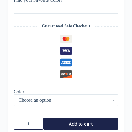
Find your Favorite Color!
Guaranteed Safe Checkout
Color
BLANZAVA
Add to cart
CAM
TERA4K