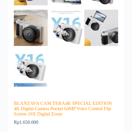
BLANZAVA CAM TERA4K SPECIAL EDITION
4K Digital Camera Pocket 64MP Voice Control Flip
Screen 16X Digital Zoom
Rp
1.650.000