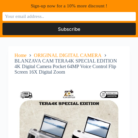
S
Sign-up now for a 10% more discount !
k
i
p
t
o
c
o
n
Home
ORIGINAL DIGITAL CAMERA
t
BLANZAVA CAM TERA4K SPECIAL EDITION
e
4K Digital Camera Pocket 64MP Voice Control Flip
n
Screen 16X Digital Zoom
t