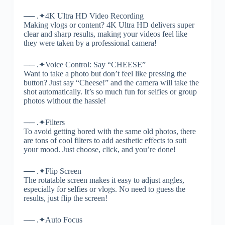
── .✦4K Ultra HD Video Recording
Making vlogs or content? 4K Ultra HD delivers super
clear and sharp results, making your videos feel like
they were taken by a professional camera!
── .✦Voice Control: Say “CHEESE”
Want to take a photo but don’t feel like pressing the
button? Just say “Cheese!” and the camera will take the
shot automatically. It’s so much fun for selfies or group
photos without the hassle!
── .✦Filters
To avoid getting bored with the same old photos, there
are tons of cool filters to add aesthetic effects to suit
your mood. Just choose, click, and you’re done!
── .✦Flip Screen
The rotatable screen makes it easy to adjust angles,
especially for selfies or vlogs. No need to guess the
results, just flip the screen!
── .✦Auto Focus