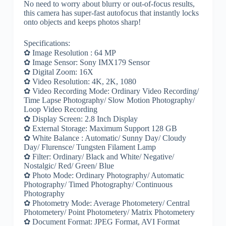
No need to worry about blurry or out-of-focus results,
this camera has super-fast autofocus that instantly locks
onto objects and keeps photos sharp!
Specifications:
✿ Image Resolution : 64 MP
✿ Image Sensor: Sony IMX179 Sensor
✿ Digital Zoom: 16X
✿ Video Resolution: 4K, 2K, 1080
✿ Video Recording Mode: Ordinary Video Recording/
Time Lapse Photography/ Slow Motion Photography/
Loop Video Recording
✿ Display Screen: 2.8 Inch Display
✿ External Storage: Maximum Support 128 GB
✿ White Balance : Automatic/ Sunny Day/ Cloudy
Day/ Flurensce/ Tungsten Filament Lamp
✿ Filter: Ordinary/ Black and White/ Negative/
Nostalgic/ Red/ Green/ Blue
✿ Photo Mode: Ordinary Photography/ Automatic
Photography/ Timed Photography/ Continuous
Photography
✿ Photometry Mode: Average Photometery/ Central
Photometery/ Point Photometery/ Matrix Photometery
✿ Document Format: JPEG Format, AVI Format