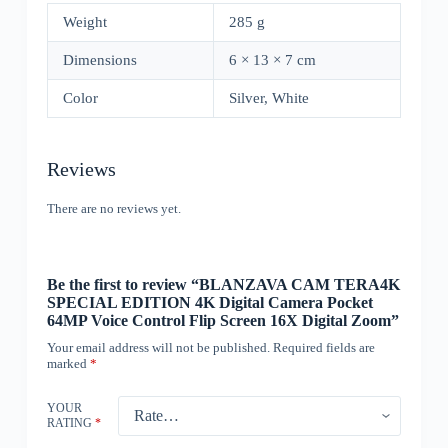
Weight
285 g
Dimensions
6 × 13 × 7 cm
Color
Silver, White
Reviews
There are no reviews yet.
Be the first to review “BLANZAVA CAM TERA4K
SPECIAL EDITION 4K Digital Camera Pocket
64MP Voice Control Flip Screen 16X Digital Zoom”
Your email address will not be published.
Required fields are
marked
*
YOUR
RATING
*