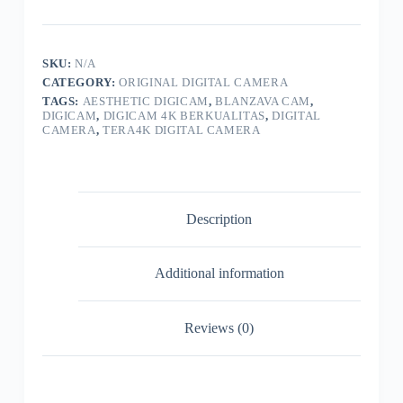
SPECIAL
EDITION
4K
Digital
SKU:
N/A
Camera
CATEGORY:
ORIGINAL DIGITAL CAMERA
Pocket
64MP
TAGS:
AESTHETIC DIGICAM
,
BLANZAVA CAM
,
Voice
DIGICAM
,
DIGICAM 4K BERKUALITAS
,
DIGITAL
CAMERA
,
TERA4K DIGITAL CAMERA
Control
Flip
Screen
16X
Digital
Zoom
Description
quantity
Additional information
Reviews (0)