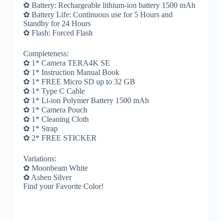
✿ Battery: Rechargeable lithium-ion battery 1500 mAh
✿ Battery Life: Continuous use for 5 Hours and
Standby for 24 Hours
✿ Flash: Forced Flash
Completeness:
✿ 1* Camera TERA4K SE
✿ 1* Instruction Manual Book
✿ 1* FREE Micro SD up to 32 GB
✿ 1* Type C Cable
✿ 1* Li-ion Polymer Battery 1500 mAh
✿ 1* Camera Pouch
✿ 1* Cleaning Cloth
✿ 1* Strap
✿ 2* FREE STICKER
Variations:
✿ Moonbeam White
✿ Ashen Silver
Find your Favorite Color!