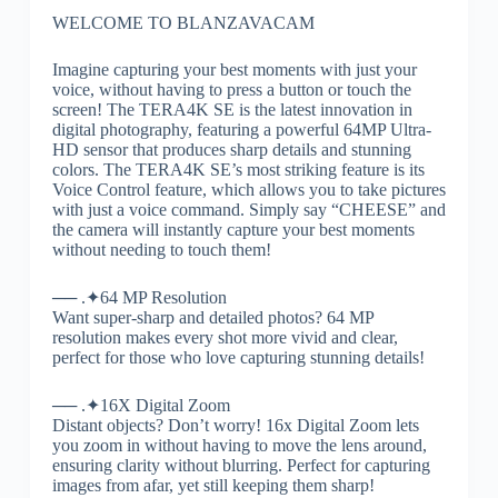
WELCOME TO BLANZAVACAM
Imagine capturing your best moments with just your
voice, without having to press a button or touch the
screen! The TERA4K SE is the latest innovation in
digital photography, featuring a powerful 64MP Ultra-
HD sensor that produces sharp details and stunning
colors. The TERA4K SE’s most striking feature is its
Voice Control feature, which allows you to take pictures
with just a voice command. Simply say “CHEESE” and
the camera will instantly capture your best moments
without needing to touch them!
── .✦64 MP Resolution
Want super-sharp and detailed photos? 64 MP
resolution makes every shot more vivid and clear,
perfect for those who love capturing stunning details!
── .✦16X Digital Zoom
Distant objects? Don’t worry! 16x Digital Zoom lets
you zoom in without having to move the lens around,
ensuring clarity without blurring. Perfect for capturing
images from afar, yet still keeping them sharp!