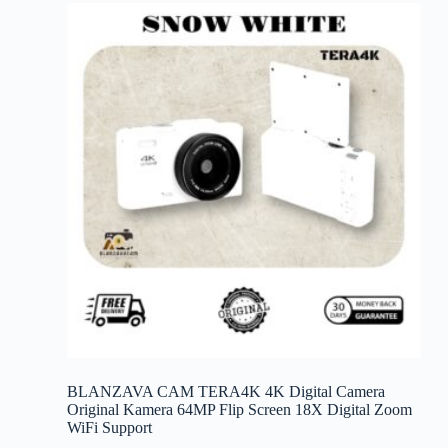
variants.
The
options
may
be
chosen
on
the
product
page
BLANZAVA CAM TERA4K 4K Digital Camera
Original Kamera 64MP Flip Screen 18X Digital Zoom
WiFi Support