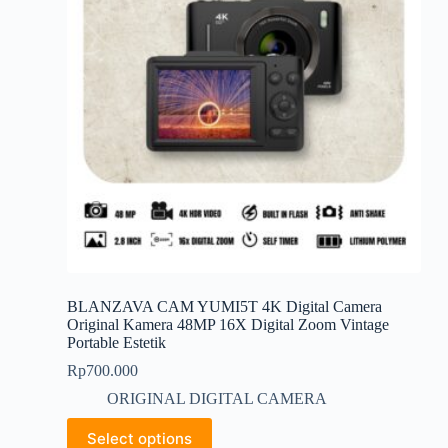
be
chosen
on
the
product
page
BLANZAVA CAM YUMI5T 4K Digital Camera
Original Kamera 48MP 16X Digital Zoom Vintage
Portable Estetik
Rp
700.000
ORIGINAL DIGITAL CAMERA
This
Select options
product