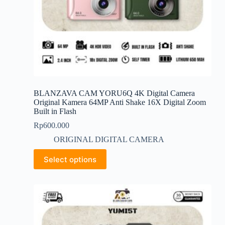
BLANZAVA CAM YORU6Q 4K Digital Camera
Original Kamera 64MP Anti Shake 16X Digital Zoom
Built in Flash
Rp
600.000
ORIGINAL DIGITAL CAMERA
This
Select options
product
has
multiple
variants.
The
options
may