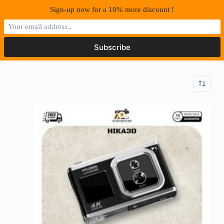
S
Sign-up now for a 10% more discount !
k
i
p
t
o
c
o
n
t
e
n
t