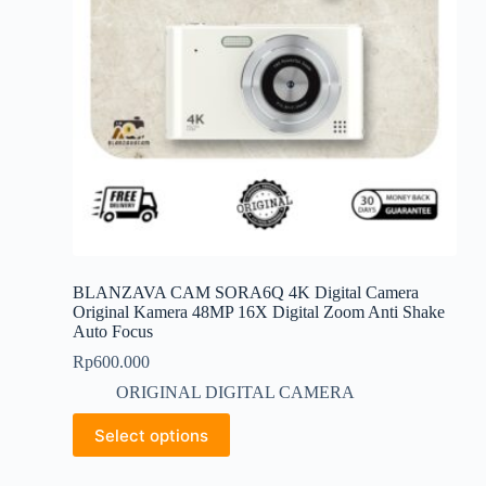
the
product
page
BLANZAVA CAM SORA6Q 4K Digital Camera
Original Kamera 48MP 16X Digital Zoom Anti Shake
Auto Focus
Rp
600.000
ORIGINAL DIGITAL CAMERA
This
Select options
product
has
multiple