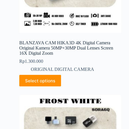
BLANZAVA CAM HIKA3D 4K Digital Camera
Original Kamera 50MP+30MP Dual Lenses Screen
16X Digital Zoom
Rp
1.300.000
ORIGINAL DIGITAL CAMERA
This
Select options
product
has
multiple
variants.
The
options
may
be
chosen
on