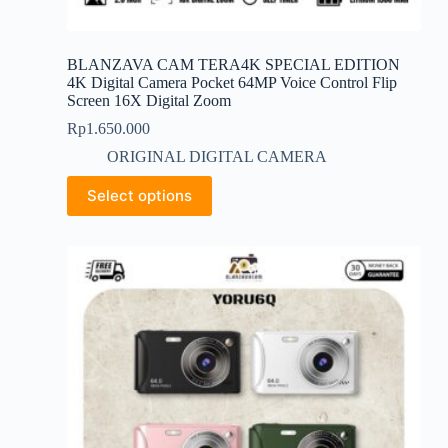
BLANZAVA CAM TERA4K SPECIAL EDITION
4K Digital Camera Pocket 64MP Voice Control Flip
Screen 16X Digital Zoom
Rp
1.650.000
ORIGINAL DIGITAL CAMERA
This
Select options
product
has
multiple
variants.
The
options
may
be
chosen
on
the
product
page