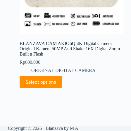
BLANZAVA CAM AKIO6Q 4K Digital Camera
Original Kamera 50MP Anti Shake 16X Digital Zoom
Built n Flash
Rp
600.000
ORIGINAL DIGITAL CAMERA
This
Select options
product
has
multiple
variants.
The
options
may
be
chosen
Copyright © 2026 - Blanzava by M A
on