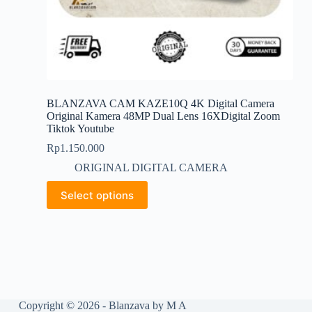
BLANZAVA CAM KAZE10Q 4K Digital Camera
Original Kamera 48MP Dual Lens 16XDigital Zoom
Tiktok Youtube
Rp
1.150.000
ORIGINAL DIGITAL CAMERA
This
Select options
product
has
multiple
variants.
The
options
may
be
chosen
Copyright © 2026 - Blanzava by M A
on