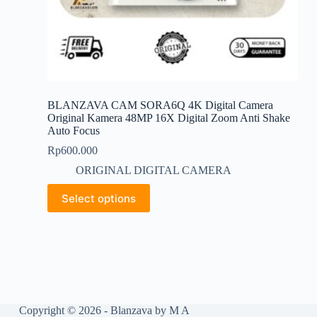
BLANZAVA CAM SORA6Q 4K Digital Camera
Original Kamera 48MP 16X Digital Zoom Anti Shake
Auto Focus
Rp
600.000
ORIGINAL DIGITAL CAMERA
This
Select options
product
has
multiple
variants.
The
options
may
be
chosen
Copyright © 2026 - Blanzava by M A
on